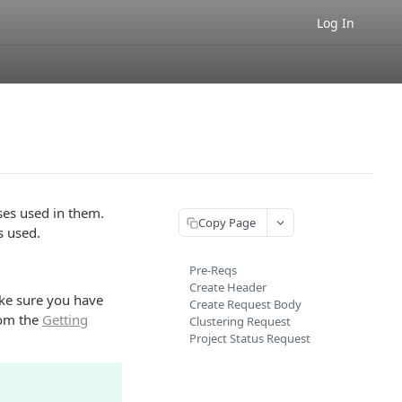
Log In
ses used in them.
Copy Page
s used.
Pre-Reqs
Create Header
ke sure you have
Create Request Body
rom the
Getting
Clustering Request
Project Status Request