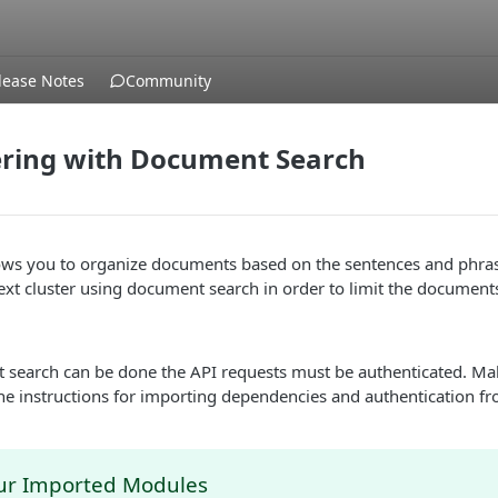
lease Notes
Community
ering with Document Search
llows you to organize documents based on the sentences and phra
ext cluster using document search in order to limit the document
 search can be done the API requests must be authenticated. Ma
he instructions for importing dependencies and authentication f
ur Imported Modules