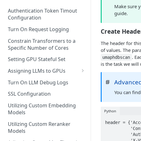
Make sure y
Authentication Token Timout
guide.
Configuration
Turn On Request Logging
Create Heade
Constrain Transformers to a
The header for thi
Specific Number of Cores
of values. The par
. Ea
umaphdbscan
Setting GPU Stateful Set
is the task we will 
Assigning LLMs to GPUs
Utilizing External Provider
Advanced
📘
Turn On LLM Debug Logs
Models
You can find
SSL Configuration
Utilizing Custom Embedding
Python
Models
header = {'Acc
Utilizing Custom Reranker
          'Content-Type': 'application/json',

Models
          'Authorization': f"Bearer {token}",

          'X-Vyasa-Client': 'layar',
