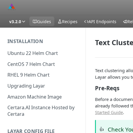
v3.2.0
Guides
Recipes
API Endpoints
Re
Text Clust
INSTALLATION
Ubuntu 22 Helm Chart
CentOS 7 Helm Chart
Text clustering a
RHEL 9 Helm Chart
Layar allows you t
Upgrading Layar
Pre-Reqs
Amazon Machine Image
Before a document
already followed t
Certara.AI Instance Hosted by
Started Guide
.
Certara
Check Yo
👍
LAYAR CONFIG FILE