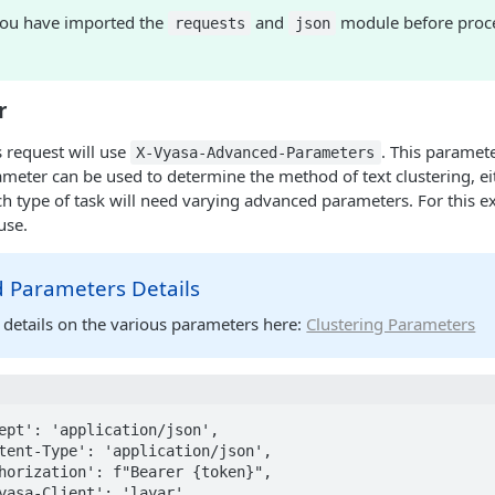
ou have imported the
and
module before proce
requests
json
r
s request will use
. This paramete
X-Vyasa-Advanced-Parameters
ameter can be used to determine the method of text clustering, e
ch type of task will need varying advanced parameters. For this 
use.
 Parameters Details
 details on the various parameters here:
Clustering Parameters
ept': 'application/json',
