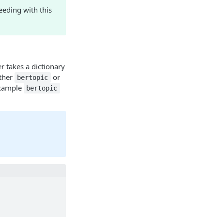
eding with this
r takes a dictionary
ither
or
bertopic
example
bertopic