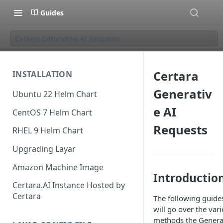
Guides
Certara Generative AI Requests
Certara
INSTALLATION
Generativ
Ubuntu 22 Helm Chart
e AI
CentOS 7 Helm Chart
Requests
RHEL 9 Helm Chart
Upgrading Layar
Amazon Machine Image
Introductio
Certara.AI Instance Hosted by
Certara
The following guide
will go over the var
methods the Genera