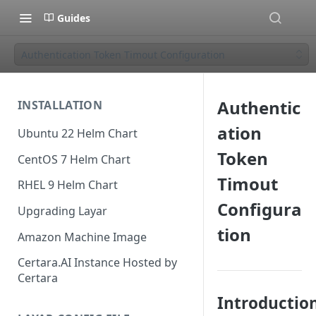
Guides
Authentication Token Timout Configuration
Authentic
INSTALLATION
ation
Ubuntu 22 Helm Chart
Token
CentOS 7 Helm Chart
Timout
RHEL 9 Helm Chart
Configura
Upgrading Layar
tion
Amazon Machine Image
Certara.AI Instance Hosted by
Certara
Introductio