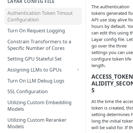
LAYAR CONFIG FILE
The authentication
Authentication Token Timout
tokens generated fo
Configuration
API use stay alive fo
hours by default. Yo
Turn On Request Logging
can edit this using t
Layar config file. Let
Constrain Transformers to a
go over the three
Specific Number of Cores
settings you can use
Setting GPU Stateful Set
configure token life
length.
Assigning LLMs to GPUs
ACCESS_TOKEN
Utilizing External Provider
Turn On LLM Debug Logs
ALIDITY_SECO
Models
S
SSL Configuration
At the time the acce
Utilizing Custom Embedding
token is created, thi
Models
setting determines
Utilizing Custom Reranker
long the initial toke
Models
will be valid for. If th