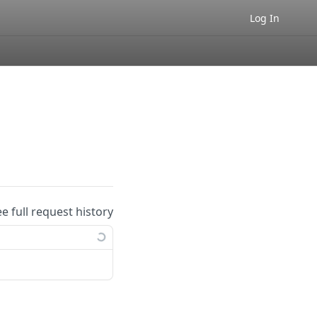
Log In
ee full request history