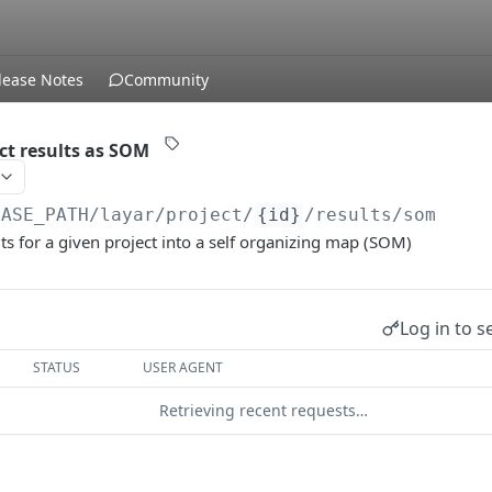
lease Notes
Community
t results as SOM
BASE_PATH
/layar/project/
{id}
/results/som
ts for a given project into a self organizing map (SOM)
Log in to s
STATUS
USER AGENT
Retrieving recent requests…