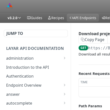
v3.2.0
Guides
Recipes
API Endpoints
Re
JUMP TO
Download projec
Copy Page
LAYAR API DOCUMENTATION
GET
https://
Download all resul
administration
temporarily (15m) enable
POST
Introduction to the API
DEBUG level logging
Recent Requests
Authentication
generate an encrypted
GET
TIME
diagnostics file
Endpoint Overview
Available API Classes
temporarily (15m) enable
answer
POST
DEBUG level logging
/layar/answer
GET
autocomplete
Path Params
generate an encrypted
GET