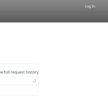
Log In
ee full request history