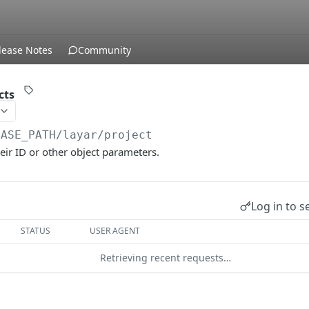
lease Notes
Community
cts
BASE_PATH
/layar/project
heir ID or other object parameters.
Log in to s
STATUS
USER AGENT
Retrieving recent requests…