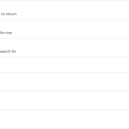
 to return
 the row
search for