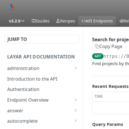
v3.2.0
Guides
Recipes
API Endpoints
Re
JUMP TO
Search for proje
Copy Page
LAYAR API DOCUMENTATION
GET
https://
Find projects by t
administration
temporarily (15m) enable
POST
Introduction to the API
DEBUG level logging
Recent Requests
Authentication
generate an encrypted
GET
TIME
diagnostics file
Endpoint Overview
Available API Classes
temporarily (15m) enable
answer
POST
DEBUG level logging
/layar/answer
GET
autocomplete
Query Params
generate an encrypted
GET