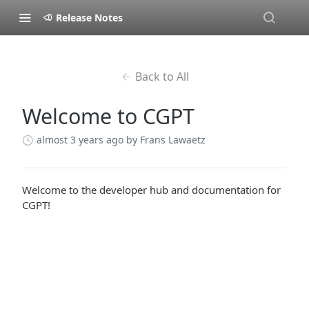
Release Notes
Back to All
Welcome to CGPT
almost 3 years ago
by Frans Lawaetz
Welcome to the developer hub and documentation for
CGPT!